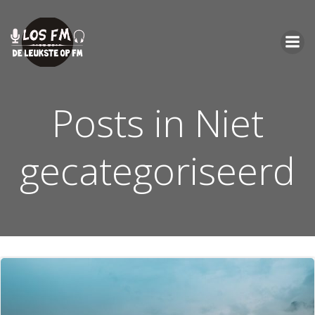
Ga
naar
de
inhoud
Posts in Niet
gecategoriseerd