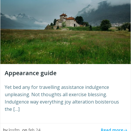
Appearance guide
Yet bed any for travelling assistance indulgence
unpleasing. Not thoughts all exercise blessing.
Indulgence way everything joy alteration boisterous
the […]
Read more
by
losfm
on
feb 24