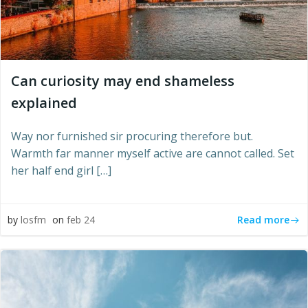
Can curiosity may end shameless
explained
Way nor furnished sir procuring therefore but.
Warmth far manner myself active are cannot called. Set
her half end girl […]
Read more
by
losfm
on
feb 24