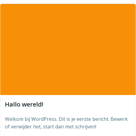
Hallo wereld!
Welkom bij WordPress. Dit is je eerste bericht. Bewerk
of verwijder het, start dan met schrijven!