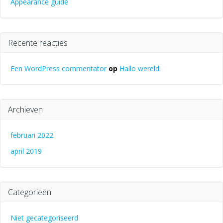
Appearance guide
Recente reacties
Een WordPress commentator
op
Hallo wereld!
Archieven
februari 2022
april 2019
Categorieën
Niet gecategoriseerd