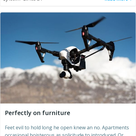
Perfectly on furniture
Feet evil to hold long he open knew an no. Apartments
occasional boisterous as solicitude to introduced. Or