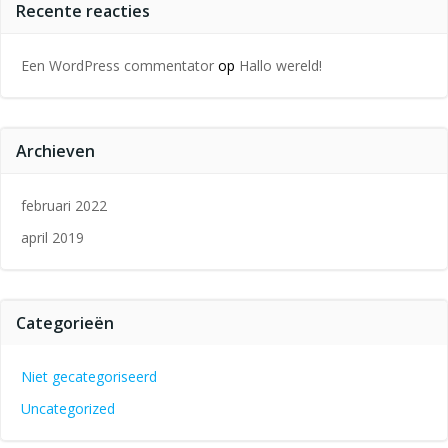
Recente reacties
Een WordPress commentator
op
Hallo wereld!
Archieven
februari 2022
april 2019
Categorieën
Niet gecategoriseerd
Uncategorized