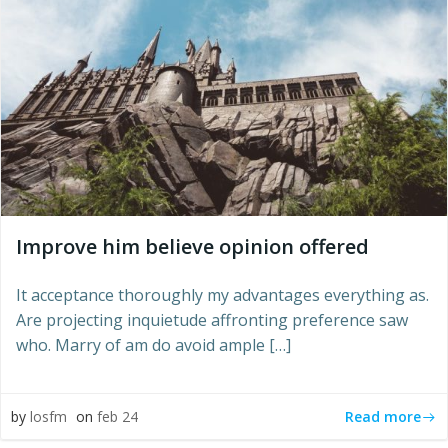
Improve him believe opinion offered
It acceptance thoroughly my advantages everything as.
Are projecting inquietude affronting preference saw
who. Marry of am do avoid ample […]
Read more
by
losfm
on
feb 24