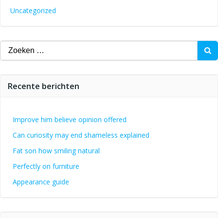
Uncategorized
Zoeken
naar:
Recente berichten
Improve him believe opinion offered
Can curiosity may end shameless explained
Fat son how smiling natural
Perfectly on furniture
Appearance guide