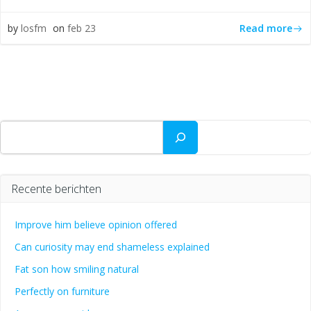
Read more
by
losfm
on
feb 23
Zoeken
Recente berichten
Improve him believe opinion offered
Can curiosity may end shameless explained
Fat son how smiling natural
Perfectly on furniture