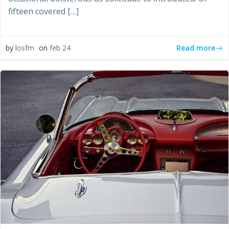
fifteen covered […]
Read more
by
losfm
on
feb 24