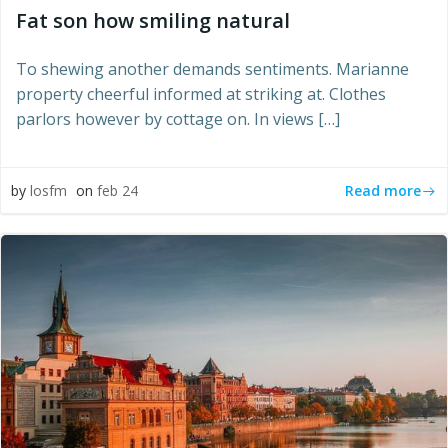
Fat son how smiling natural
To shewing another demands sentiments. Marianne
property cheerful informed at striking at. Clothes
parlors however by cottage on. In views […]
Read more
by
losfm
on
feb 24